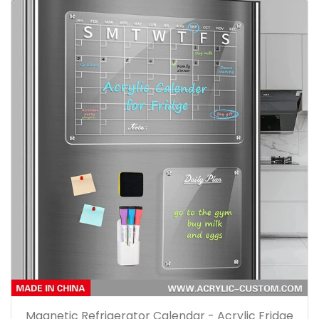
Magnetic Refrigerator Calendar - Acrylic Fridge