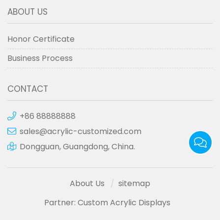
ABOUT US
Honor Certificate
Business Process
CONTACT
+86 88888888
sales@acrylic-customized.com
Dongguan, Guangdong, China.
About Us
sitemap
Partner:
Custom Acrylic Displays