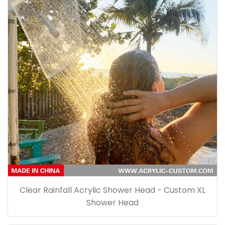
Clear Rainfall Acrylic Shower Head - Custom XL
Shower Head