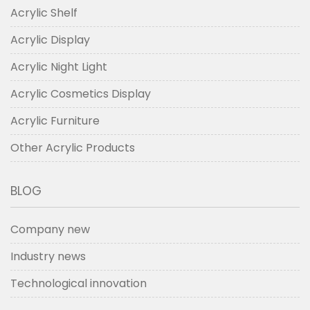
Acrylic Shelf
Acrylic Display
Acrylic Night Light
Acrylic Cosmetics Display
Acrylic Furniture
Other Acrylic Products
BLOG
Company new
Industry news
Technological innovation