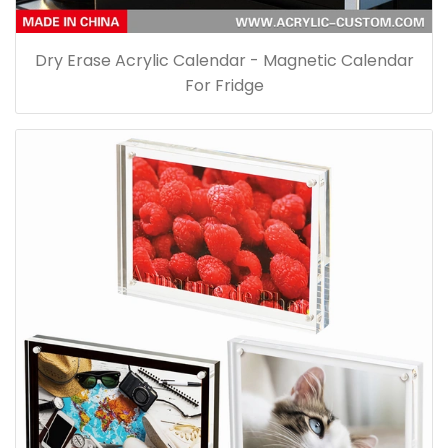
Dry Erase Acrylic Calendar - Magnetic Calendar
For Fridge