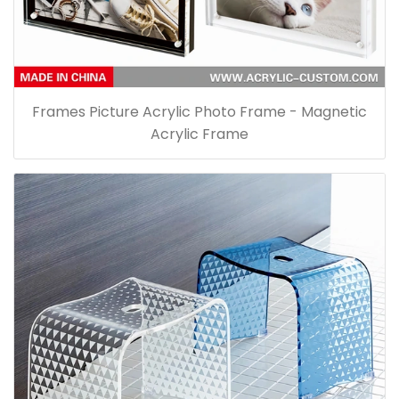
Frames Picture Acrylic Photo Frame - Magnetic
Acrylic Frame