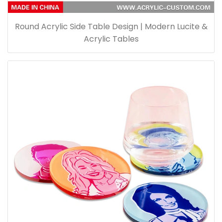
Round Acrylic Side Table Design | Modern Lucite &
Acrylic Tables