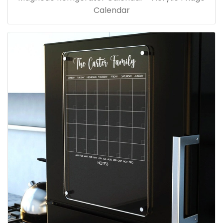
Calendar