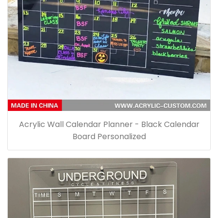
Acrylic Wall Calendar Planner - Black Calendar
Board Personalized