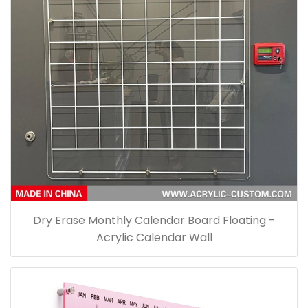
Dry Erase Monthly Calendar Board Floating -
Acrylic Calendar Wall