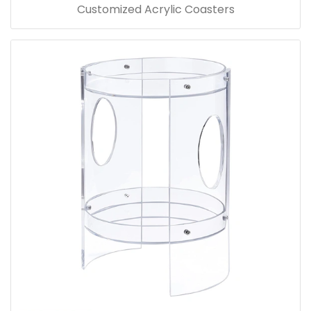
Customized Acrylic Coasters