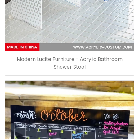
Modern Lucite Furniture - Acrylic Bathroom
Shower Stool