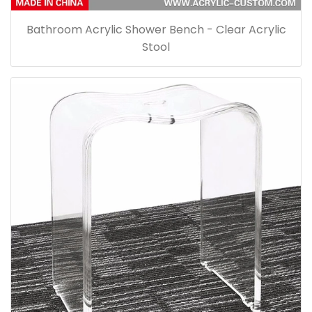
Bathroom Acrylic Shower Bench - Clear Acrylic
Stool