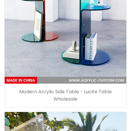
Modern Acrylic Side Table - Lucite Table
Wholesale