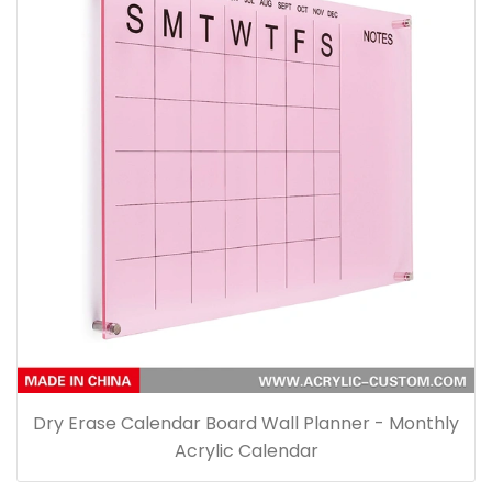
Dry Erase Calendar Board Wall Planner - Monthly
Acrylic Calendar