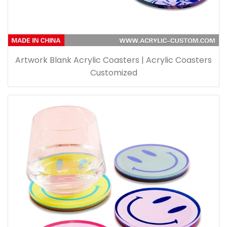
Artwork Blank Acrylic Coasters | Acrylic Coasters
Customized