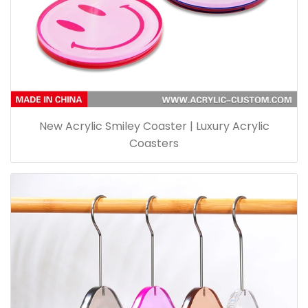
New Acrylic Smiley Coaster | Luxury Acrylic
Coasters