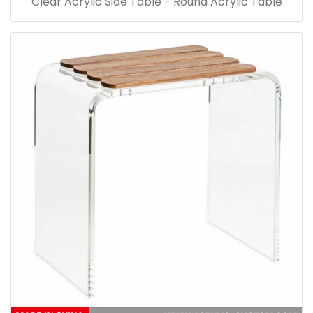
Clear Acrylic Side Table - Round Acrylic Table