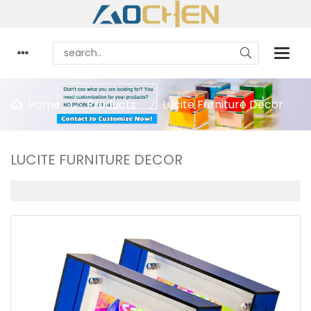
Home
Products
Lucite Furniture Decor
LUCITE FURNITURE DECOR