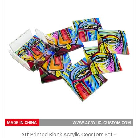
Art Printed Blank Acrylic Coasters Set -