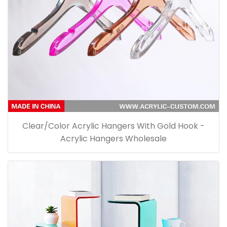
Clear/Color Acrylic Hangers With Gold Hook -
Acrylic Hangers Wholesale