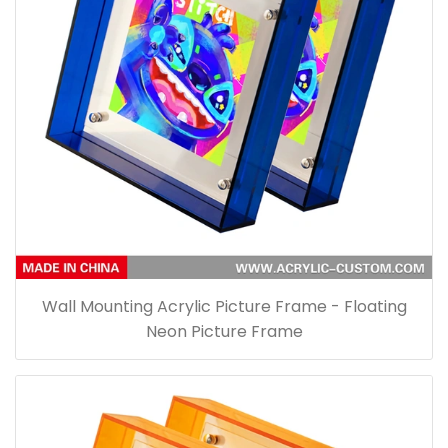
Wall Mounting Acrylic Picture Frame - Floating
Neon Picture Frame