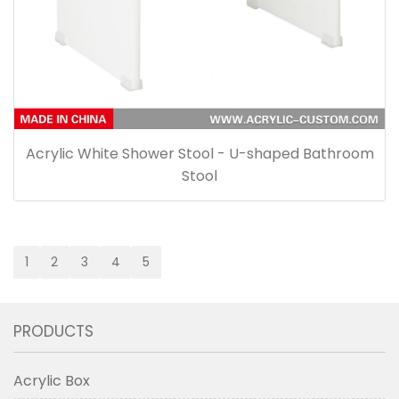
Acrylic White Shower Stool - U-shaped Bathroom
Stool
1
2
3
4
5
PRODUCTS
Acrylic Box