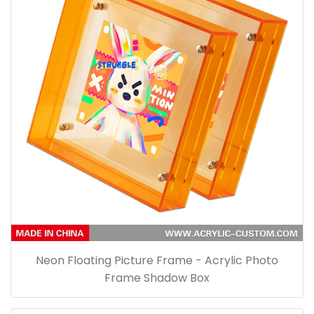
Neon Floating Picture Frame - Acrylic Photo
Frame Shadow Box