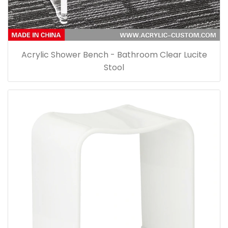
Acrylic Shower Bench - Bathroom Clear Lucite
Stool