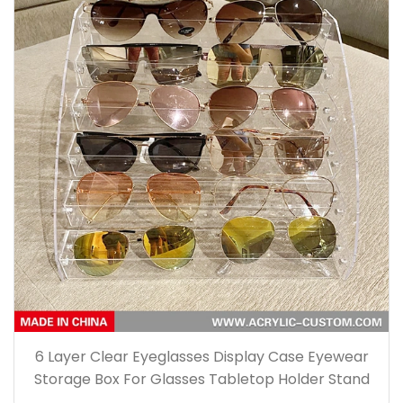
6 Layer Clear Eyeglasses Display Case Eyewear
Storage Box For Glasses Tabletop Holder Stand