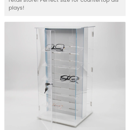
plays!