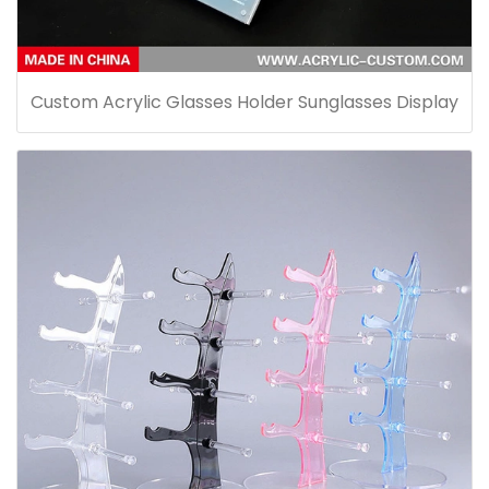
Custom Acrylic Glasses Holder Sunglasses Display