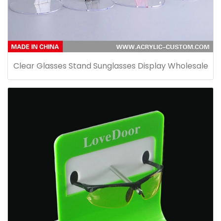
Clear Glasses Stand Sunglasses Display Wholesale