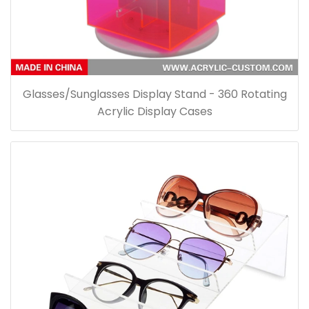
Glasses/Sunglasses Display Stand - 360 Rotating
Acrylic Display Cases