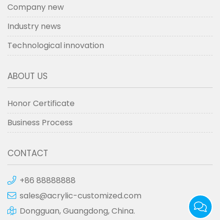
Company new
Industry news
Technological innovation
ABOUT US
Honor Certificate
Business Process
CONTACT
+86 88888888
sales@acrylic-customized.com
Dongguan, Guangdong, China.