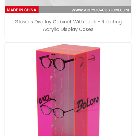
Glasses Display Cabinet With Lock - Rotating
Acrylic Display Cases