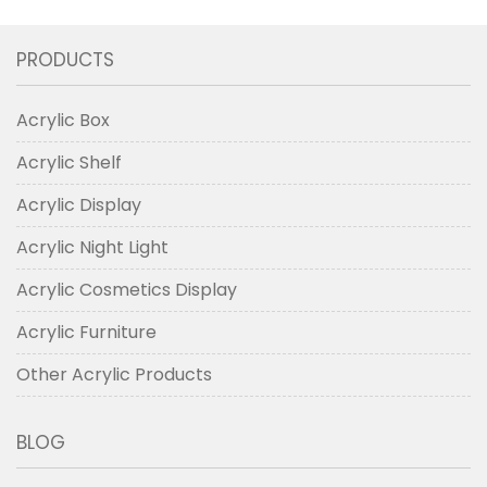
PRODUCTS
Acrylic Box
Acrylic Shelf
Acrylic Display
Acrylic Night Light
Acrylic Cosmetics Display
Acrylic Furniture
Other Acrylic Products
BLOG