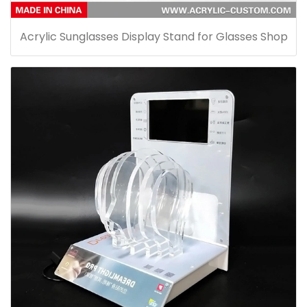
Acrylic Sunglasses Display Stand for Glasses Shop