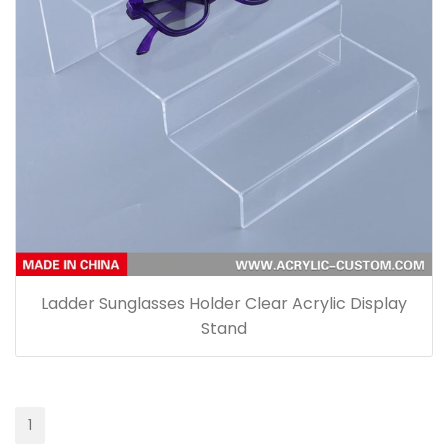
Ladder Sunglasses Holder Clear Acrylic Display
Stand
1