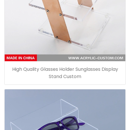
High Quality Glasses Holder Sunglasses Display
Stand Custom