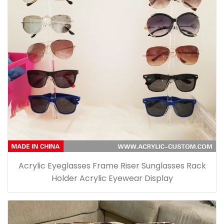
Acrylic Eyeglasses Frame Riser Sunglasses Rack
Holder Acrylic Eyewear Display