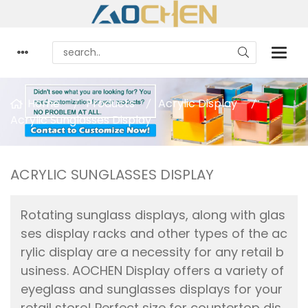
Home
Products
Acrylic Display
Acrylic Sunglasses Display
ACRYLIC SUNGLASSES DISPLAY
Rotating sunglass displays, along with glas
ses display racks and other types of the ac
rylic display are a necessity for any retail b
usiness. AOCHEN Display offers a variety of
eyeglass and sunglasses displays for your
retail store! Perfect size for countertop dis