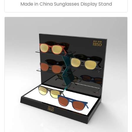
Made in China Sunglasses Display Stand