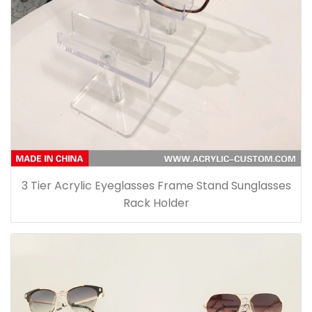
3 Tier Acrylic Eyeglasses Frame Stand Sunglasses
Rack Holder