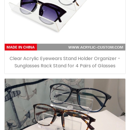
Clear Acrylic Eyewears Stand Holder Organizer -
Sunglasses Rack Stand for 4 Pairs of Glasses