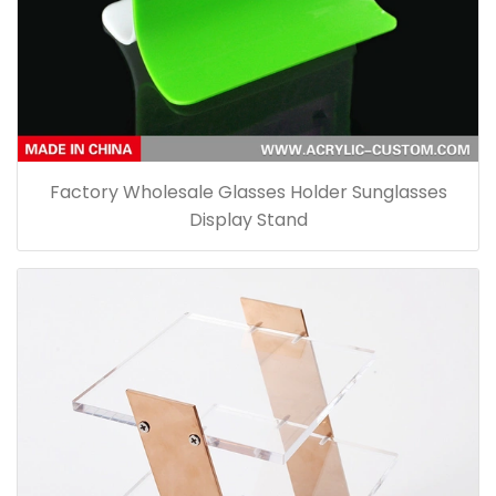
Factory Wholesale Glasses Holder Sunglasses
Display Stand