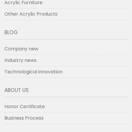
Acrylic Furniture
Other Acrylic Products
BLOG
Company new
Industry news
Technological innovation
ABOUT US
Honor Certificate
Business Process