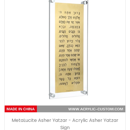
MetaLucite Asher Yatzar - Acrylic Asher Yatzar
Sign