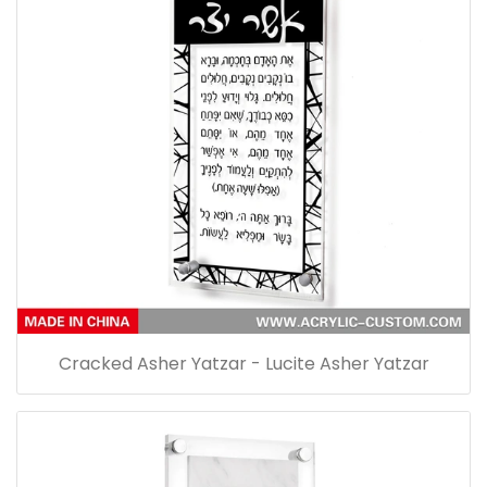
Cracked Asher Yatzar - Lucite Asher Yatzar