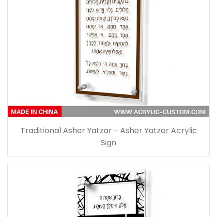
Traditional Asher Yatzar - Asher Yatzar Acrylic
Sign