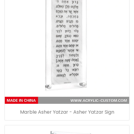
Marble Asher Yatzar - Asher Yatzar Sign