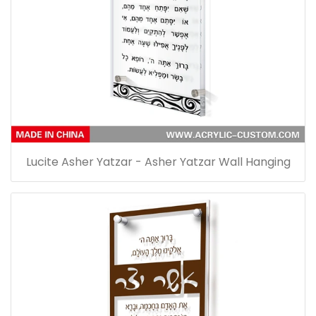
Lucite Asher Yatzar - Asher Yatzar Wall Hanging