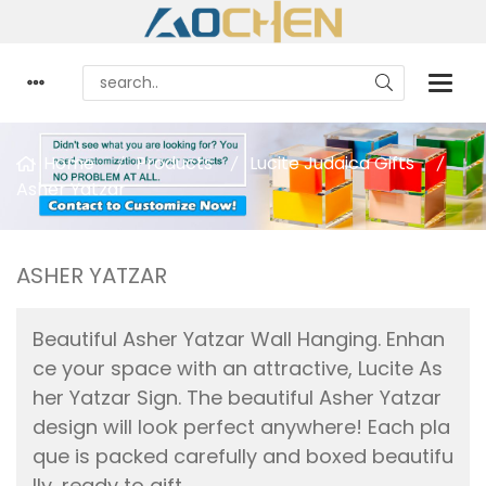
Home
Products
Lucite Judaica Gifts
Asher Yatzar
ASHER YATZAR
Beautiful Asher Yatzar Wall Hanging. Enhan
ce your space with an attractive, Lucite As
her Yatzar Sign. The beautiful Asher Yatzar
design will look perfect anywhere! Each pla
que is packed carefully and boxed beautifu
lly, ready to gift.