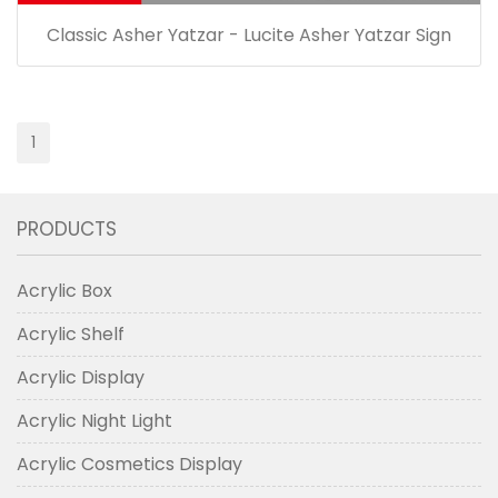
Classic Asher Yatzar - Lucite Asher Yatzar Sign
1
PRODUCTS
Acrylic Box
Acrylic Shelf
Acrylic Display
Acrylic Night Light
Acrylic Cosmetics Display