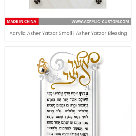
Acrylic Asher Yatzar Small | Asher Yatzar Blessing