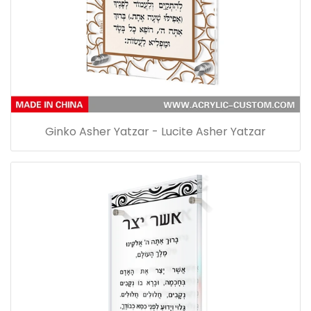
Ginko Asher Yatzar - Lucite Asher Yatzar