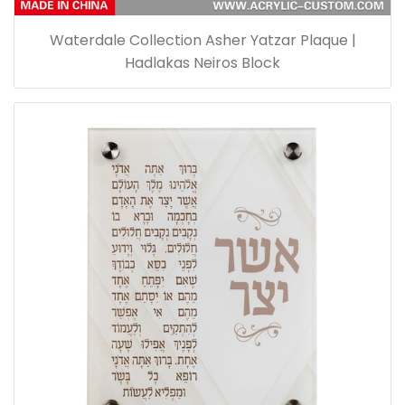
Waterdale Collection Asher Yatzar Plaque |
Hadlakas Neiros Block