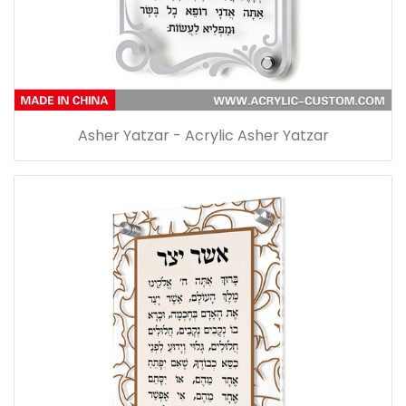
Asher Yatzar - Acrylic Asher Yatzar