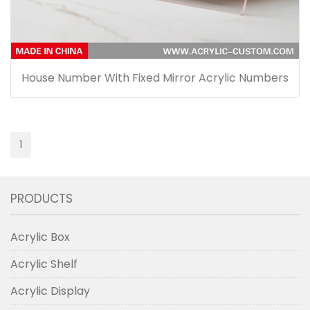
House Number With Fixed Mirror Acrylic Numbers
1
PRODUCTS
Acrylic Box
Acrylic Shelf
Acrylic Display