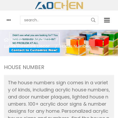
Home
Products
Lucite Furniture Decor
House Number
HOUSE NUMBER
The house numbers sign comes in a variet
y of kinds, including acrylic house numbers,
and door number plaques, lighted house n
umbers. 100+ acrylic door signs & number
designs for any home. Personalized acrylic