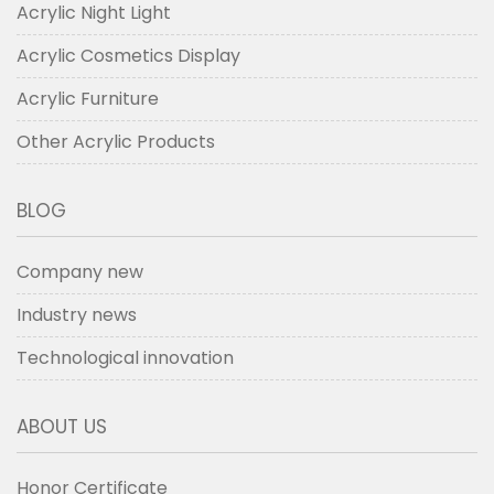
Acrylic Night Light
Acrylic Cosmetics Display
Acrylic Furniture
Other Acrylic Products
BLOG
Company new
Industry news
Technological innovation
ABOUT US
Honor Certificate