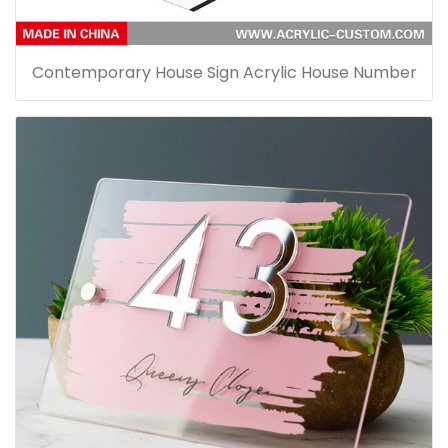
Contemporary House Sign Acrylic House Number