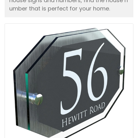
house signs and numbers, find the house n
umber that is perfect for your home.