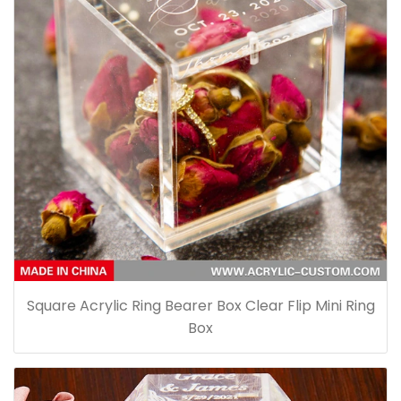
Square Acrylic Ring Bearer Box Clear Flip Mini Ring
Box