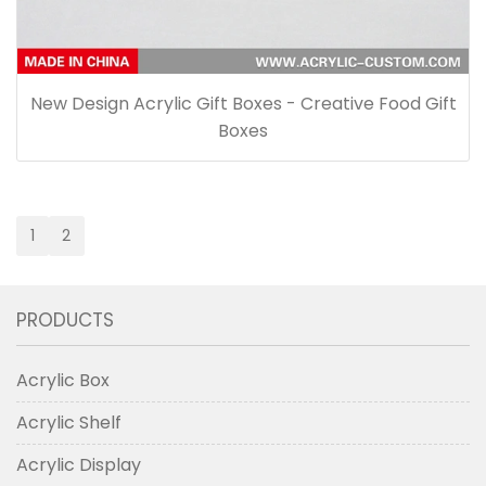
New Design Acrylic Gift Boxes - Creative Food Gift
Boxes
1
2
PRODUCTS
Acrylic Box
Acrylic Shelf
Acrylic Display