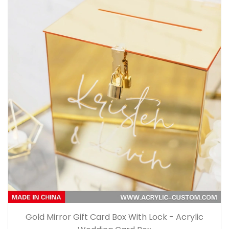
Gold Mirror Gift Card Box With Lock - Acrylic