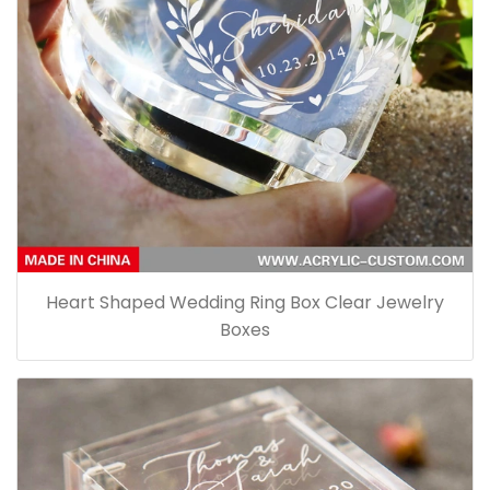
Heart Shaped Wedding Ring Box Clear Jewelry
Boxes