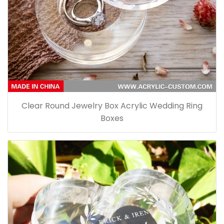
Clear Round Jewelry Box Acrylic Wedding Ring
Boxes