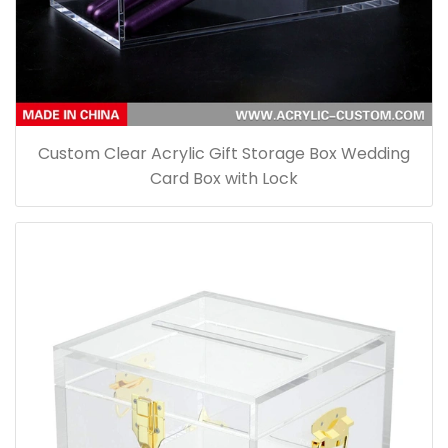
Custom Clear Acrylic Gift Storage Box Wedding
Card Box with Lock