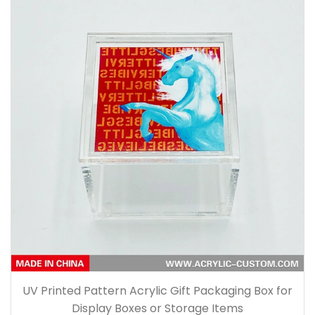
UV Printed Pattern Acrylic Gift Packaging Box for
Display Boxes or Storage Items