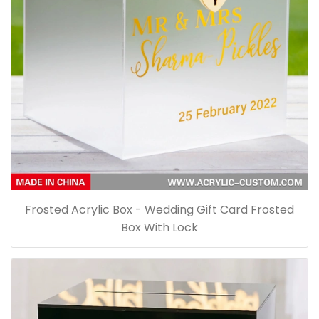
Frosted Acrylic Box - Wedding Gift Card Frosted
Box With Lock