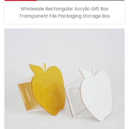
Wholesale Rectangular Acrylic Gift Box
Transparent File Packaging Storage Box