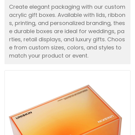
Create elegant packaging with our custom
acrylic gift boxes. Available with lids, ribbon
s, printing, and personalized branding, thes
e durable boxes are ideal for weddings, pa
rties, retail displays, and luxury gifts. Choos
e from custom sizes, colors, and styles to
match your product or event.