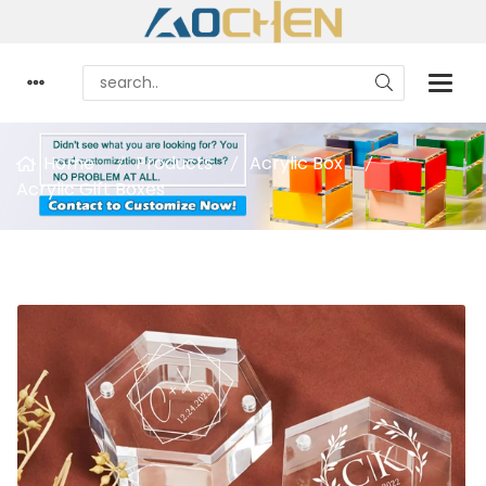
Home
Products
Acrylic Box
Acrylic Gift Boxes
Acrylic Ring Box Hexagon