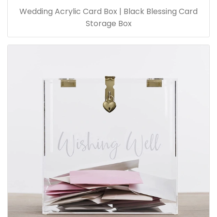
Wedding Acrylic Card Box | Black Blessing Card
Storage Box