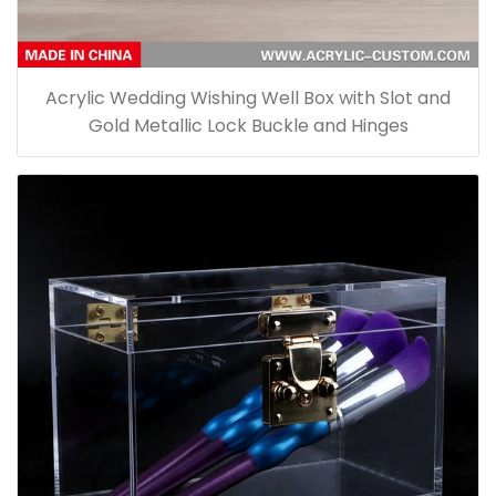
Acrylic Wedding Wishing Well Box with Slot and
Gold Metallic Lock Buckle and Hinges