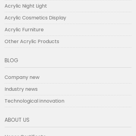
Acrylic Night Light
Acrylic Cosmetics Display
Acrylic Furniture
Other Acrylic Products
BLOG
Company new
Industry news
Technological innovation
ABOUT US