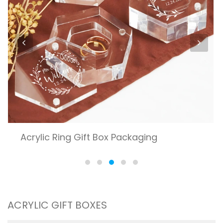
ACRYLIC GIFT BOXES