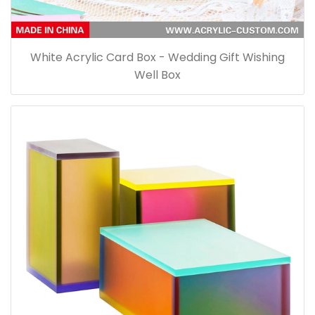
White Acrylic Card Box - Wedding Gift Wishing
Well Box