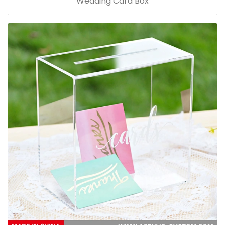
Wedding Card Box