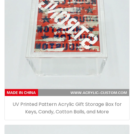
UV Printed Pattern Acrylic Gift Storage Box for
Keys, Candy, Cotton Balls, and More