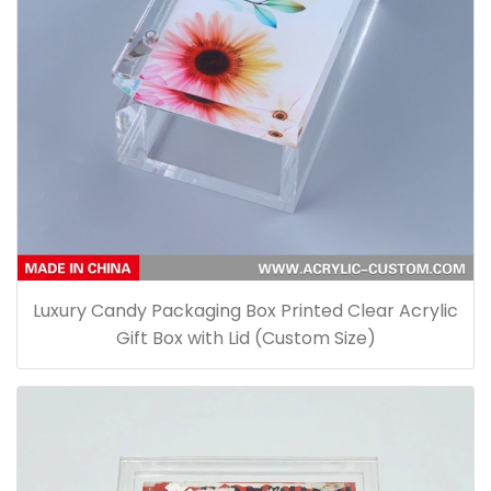
Luxury Candy Packaging Box Printed Clear Acrylic
Gift Box with Lid (Custom Size)