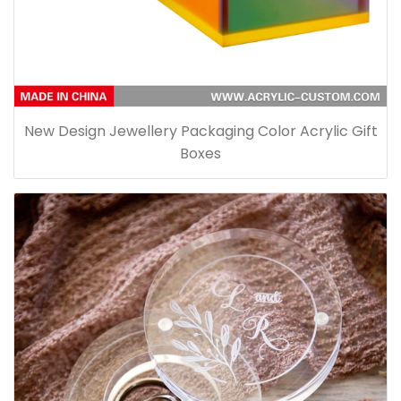
New Design Jewellery Packaging Color Acrylic Gift
Boxes