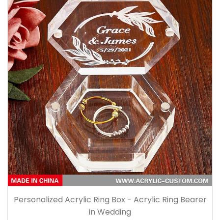
Personalized Acrylic Ring Box - Acrylic Ring Bearer
in Wedding