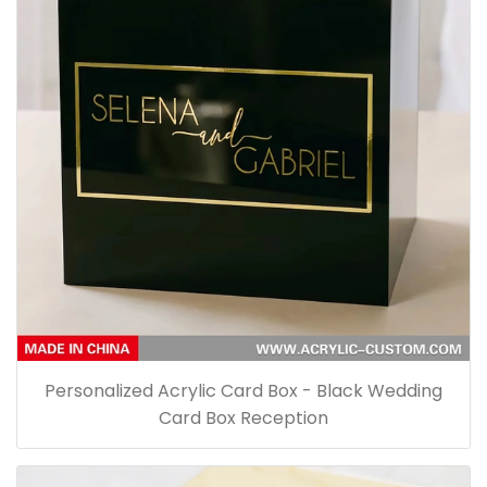
Personalized Acrylic Card Box - Black Wedding
Card Box Reception