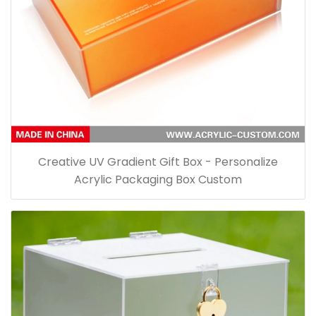
Creative UV Gradient Gift Box - Personalize
Acrylic Packaging Box Custom