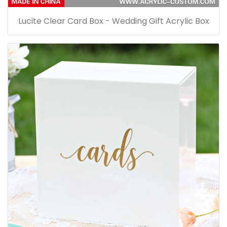
Lucite Clear Card Box - Wedding Gift Acrylic Box