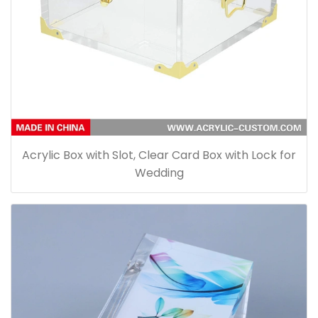
Acrylic Box with Slot, Clear Card Box with Lock for
Wedding