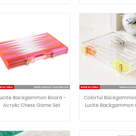
Lucite Backgammon Board -
Colorful Backgammon
Acrylic Chess Game Set
Lucite Backgammon