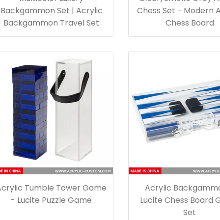
Backgammon Set | Acrylic
Chess Set - Modern A
Backgammon Travel Set
Chess Board
Acrylic Tumble Tower Game
Acrylic Backgamm
- Lucite Puzzle Game
Lucite Chess Board
Set