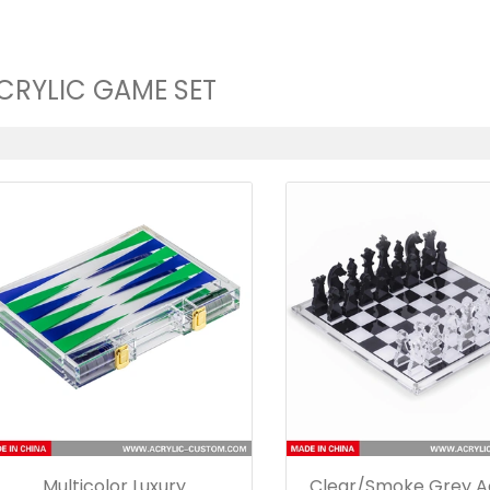
CRYLIC GAME SET
Multicolor Luxury
Clear/Smoke Grey Ac