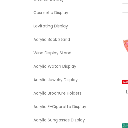
Cosmetic Display
Levitating Display
Acrylic Book Stand
Wine Display Stand
Acrylic Watch Display
Acrylic Jewelry Display
Acrylic Brochure Holders
Acrylic E-Cigarette Display
Acrylic Sunglasses Display