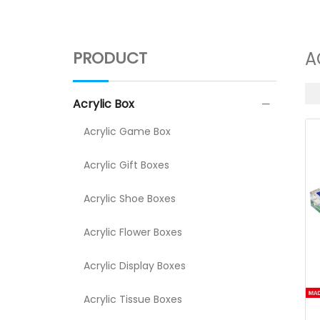
PRODUCT
A
Acrylic Box
Acrylic Game Box
Acrylic Gift Boxes
Acrylic Shoe Boxes
Acrylic Flower Boxes
Acrylic Display Boxes
Acrylic Tissue Boxes