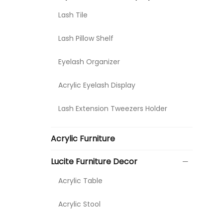
Lash Tile
Lash Pillow Shelf
Eyelash Organizer
Acrylic Eyelash Display
Lash Extension Tweezers Holder
Acrylic Furniture
Lucite Furniture Decor
Acrylic Table
Acrylic Stool