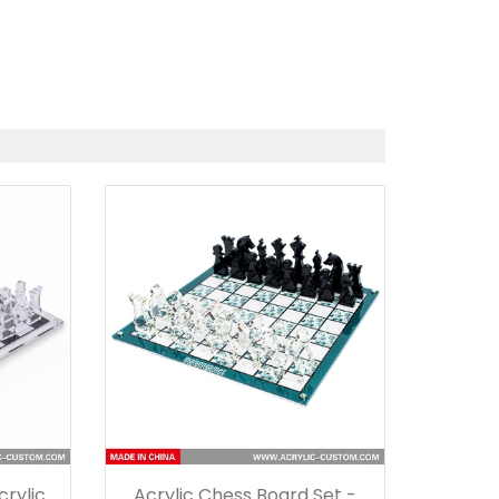
rylic
Acrylic Chess Board Set -