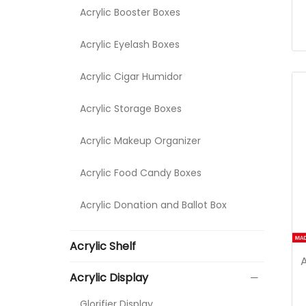
Acrylic Booster Boxes
Acrylic Eyelash Boxes
Acrylic Cigar Humidor
Acrylic Storage Boxes
Acrylic Makeup Organizer
Acrylic Food Candy Boxes
Acrylic Donation and Ballot Box
Acrylic Shelf
Acrylic Display
Glorifier Display