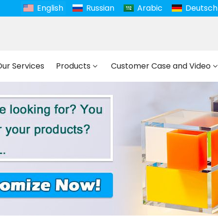
English
Russian
Arabic
Deutsch
Our Services
Products
Customer Case and Video
et