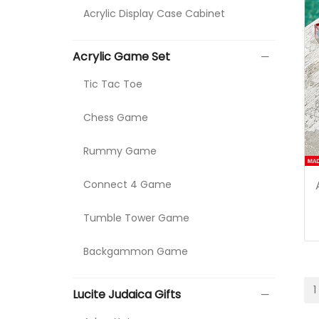
Acrylic Display Case Cabinet
Acrylic Game Set
Tic Tac Toe
Chess Game
Rummy Game
Connect 4 Game
Tumble Tower Game
Backgammon Game
1
Lucite Judaica Gifts