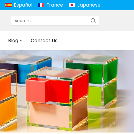
Español
France
Japanese
Blog
Contact Us