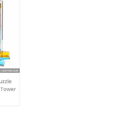
uzzle
 Tower