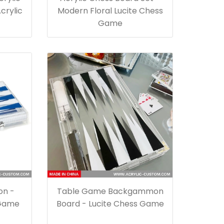
crylic
Modern Floral Lucite Chess
Game
on -
Table Game Backgammon
 Game
Board - Lucite Chess Game