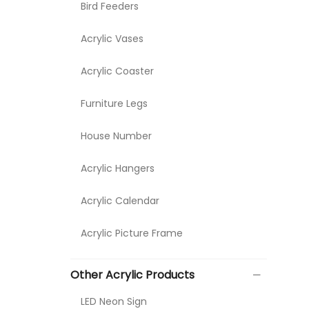
Bird Feeders
Acrylic Vases
Acrylic Coaster
Furniture Legs
House Number
Acrylic Hangers
Acrylic Calendar
Acrylic Picture Frame
Other Acrylic Products
LED Neon Sign