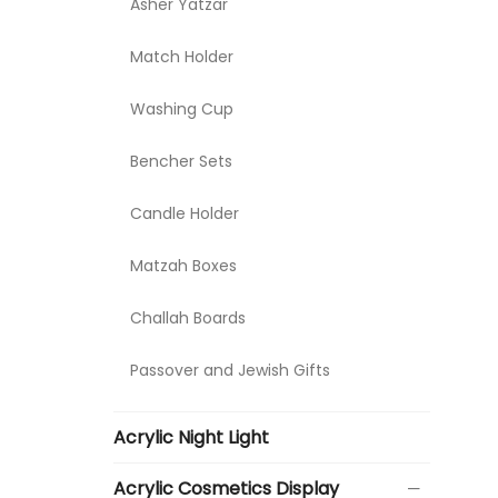
Asher Yatzar
Match Holder
Washing Cup
Bencher Sets
Candle Holder
Matzah Boxes
Challah Boards
Passover and Jewish Gifts
Acrylic Night Light
Acrylic Cosmetics Display