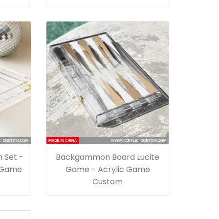
 Set -
Backgammon Board Lucite
 Game
Game - Acrylic Game
Custom