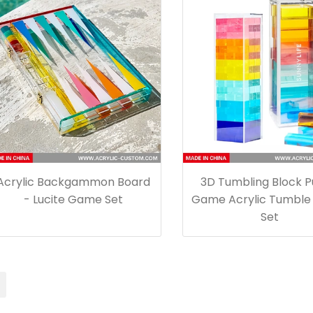
Acrylic Backgammon Board
3D Tumbling Block P
- Lucite Game Set
Game Acrylic Tumble
Set