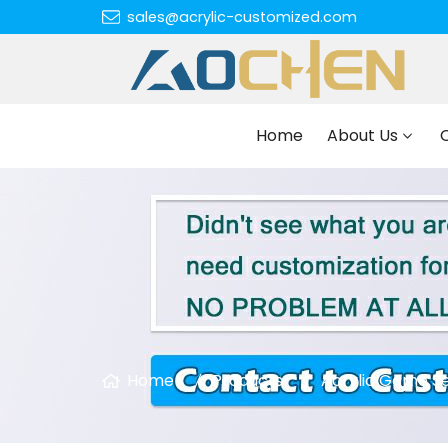
sales@acrylic-customized.com
Home
About Us
Home
Products
Acrylic Game S